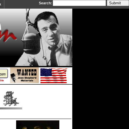
Search:
k