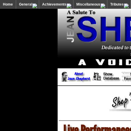
Home
General
Achievements
Miscellaneous
Tributes
Live Performance