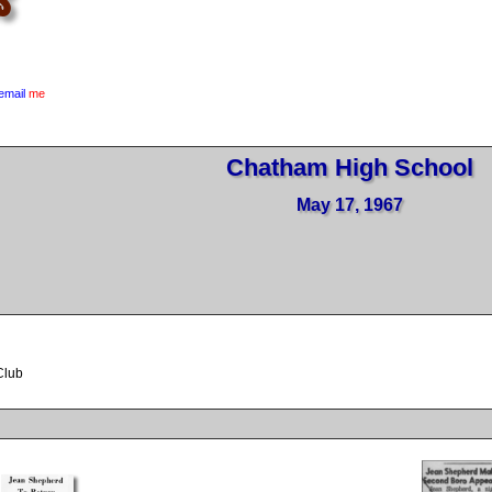
email
me
Chatham High School
May 17, 1967
Club