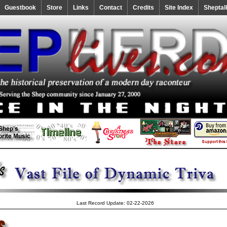
Guestbook
Store
Links
Contact
Credits
Site Index
Sheptal
Last Record Update: 02-22-2026
s