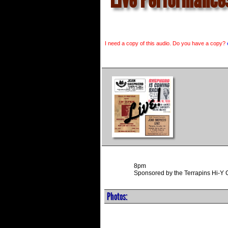
I need a copy of this audio. Do you have a copy?
8pm
Sponsored by the Terrapins Hi-Y 
Photos: