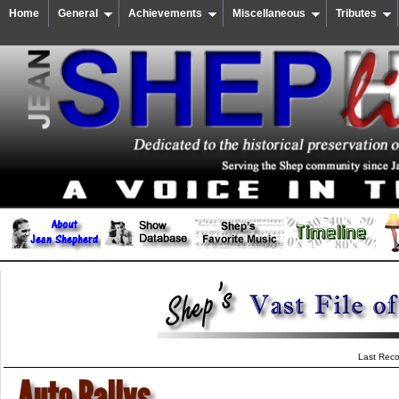
Home
General
Achievements
Miscellaneous
Tributes
Last Reco
Auto Rallys