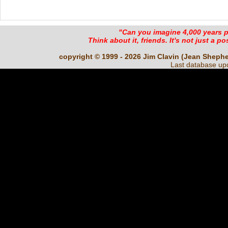
"Can you imagine 4,000 years 
Think about it, friends. It's not just a poss
copyright © 1999 - 2026 Jim Clavin (Jean Shepherd
Last database up