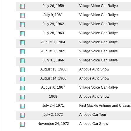
July 26, 1959
Village Voice Car Rallye
July 9, 1961
Village Voice Car Rallye
July 29, 1962
Village Voice Car Rallye
July 28, 1963
Village Voice Car Rallye
August 1, 1964
Village Voice Car Rallye
August 1, 1965
Village Voice Car Rallye
July 31, 1966
Village Voice Car Rallye
August 13, 1966
Antique Auto Show
August 14, 1966
Antique Auto Show
August 6, 1967
Village Voice Car Rallye
1968
Antique Auto Show
July 2-4 1971
First Mackle Antique and Classi
July 2, 1972
Antique Car Tour
November 24, 1972
Antique Car Show