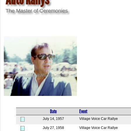
The Master of Ceremonies
Date
Event
July 14, 1957
Village Voice Car Rallye
July 27, 1958
Village Voice Car Rallye