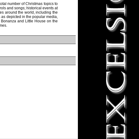
otal number of Christmas topics to
rols and songs; historical events at
es around the world, including the
s as depicted in the popular media,
as Bonanza and Little House on the
emes.