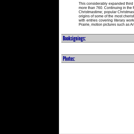
This considerably expanded third 
more than 760. Continuing in the fo
Christmastime; popular Christmas
origins of some of the most cheris
with entries covering literary wo
Prairie, motion pictures such as 
Booksignings:
Photos: