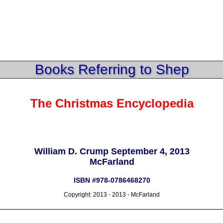
Books Referring to Shep
The Christmas Encyclopedia
William D. Crump September 4, 2013
McFarland
ISBN #978-0786468270
Copyright: 2013 - 2013 - McFarland