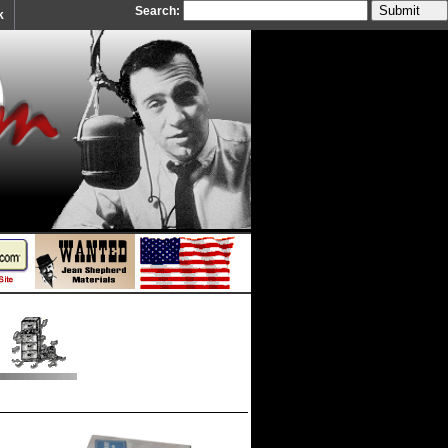
Search:
k