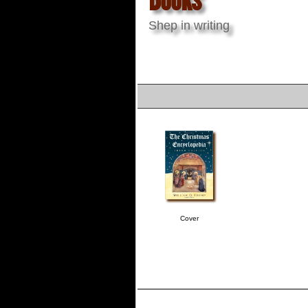
Shep in writing
Cover