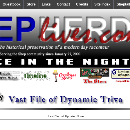
Guestbook
Store
Links
Contact
Credits
Site Index
Sheptal
Last Record Update: None