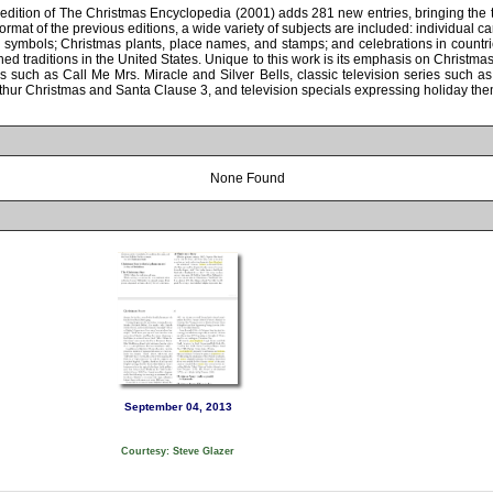
edition of The Christmas Encyclopedia (2001) adds 281 new entries, bringing the t
rmat of the previous editions, a wide variety of subjects are included: individual ca
 symbols; Christmas plants, place names, and stamps; and celebrations in countri
hed traditions in the United States. Unique to this work is its emphasis on Christma
rks such as Call Me Mrs. Miracle and Silver Bells, classic television series such 
Arthur Christmas and Santa Clause 3, and television specials expressing holiday th
None Found
September 04, 2013
Courtesy: Steve Glazer