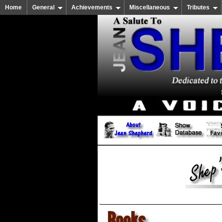
Home
General
Achievements
Miscellaneous
Tributes
Books