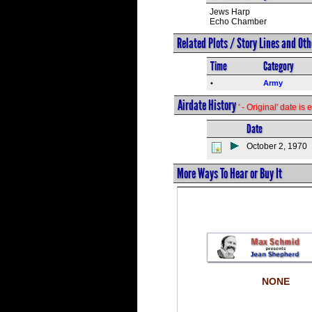
Jews Harp
Echo Chamber
Related Plots / Story Lines and Ot
Time
Category
•
Army
Airdate History
' - Original' date i
Date
October 2, 1970
More Ways To Hear or Buy It
NONE