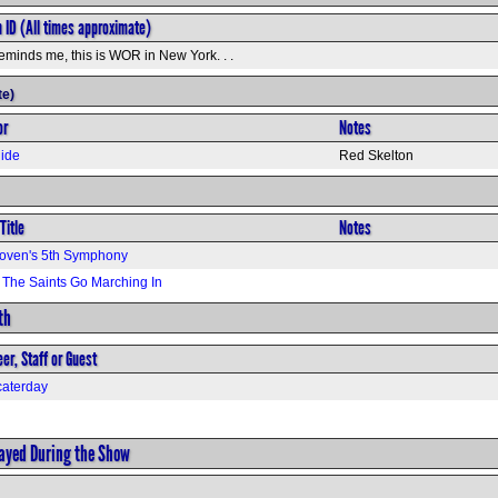
n ID (All times approximate)
eminds me, this is WOR in New York. . .
te)
or
Notes
ide
Red Skelton
Title
Notes
oven's 5th Symphony
The Saints Go Marching In
th
er, Staff or Guest
aterday
layed During the Show