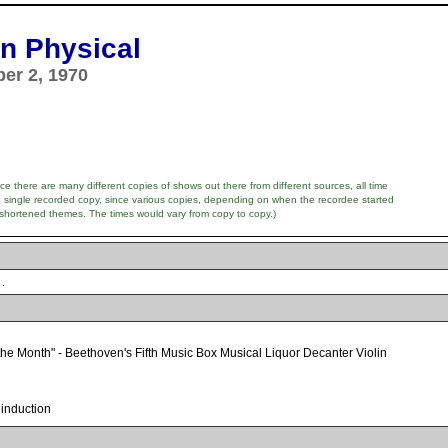
n Physical
ber 2, 1970
e there are many different copies of shows out there from different sources, all time
e single recorded copy, since various copies, depending on when the recordee started
 shortened themes. The times would vary from copy to copy.)
.
the Month" - Beethoven's Fifth Music Box Musical Liquor Decanter Violin
 induction