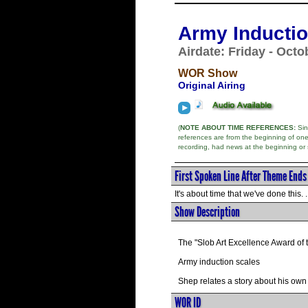
Army Inductio
Airdate: Friday - Octo
WOR Show
Original Airing
(
NOTE ABOUT TIME REFERENCES:
Sinc
references are from the beginning of on
recording, had news at the beginning or
First Spoken Line After Theme Ends
It's about time that we've done this. . 
Show Description
The "Slob Art Excellence Award of 
Army induction scales
Shep relates a story about his own
WOR ID