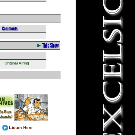
Comments
This Show
Original Airing
Listen Here