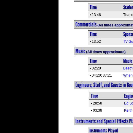
Time
Statio
• 13:46
That r
Commercials
(All times approxima
Time
Spons
• 13:52
TV Gu
Music
(All times approximate)
Time
Music 
• 02:20
Beeth
• 04:20; 37:21
When 
Engineers, Staff, and Guests in Boo
Time
Engine
• 28:58
Ed Sc
• 03:38
Keith
Instruments and Special Effects P
Instruments Played