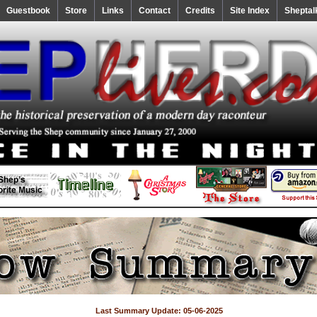
Guestbook
Store
Links
Contact
Credits
Site Index
Sheptal
Last Summary Update: 05-06-2025