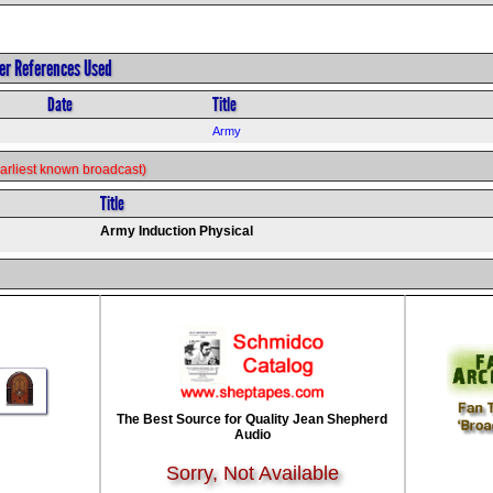
her References Used
Date
Title
Army
s earliest known broadcast)
Title
Army Induction Physical
The Best Source for Quality Jean Shepherd
Audio
Sorry, Not Available