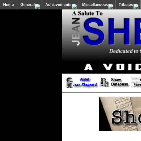
Home
General
Achievements
Miscellaneous
Tributes