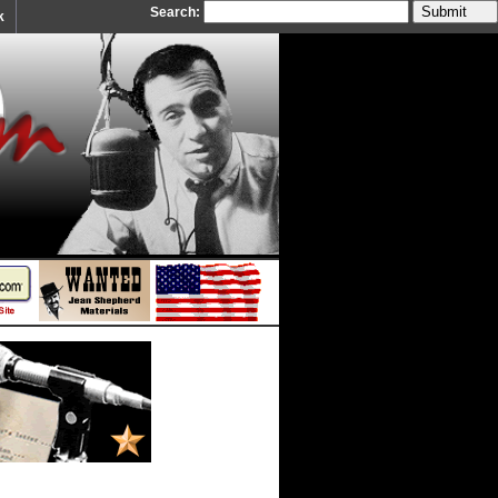
Search:
k