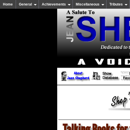
Home
General
Achievements
Miscellaneous
Tributes
Talking Books for 