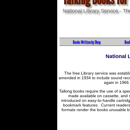
National Library Service - T
Books Written by Shep
Book
National 
The free Library service was establ
amended in 1934 to include sound recor
again in 1966 t
Talking books require the use of a spec
made available on cassette, and s
introduced on easy-to-handle cartrid
bookmark features. Current readers a
formats render the books unusable by 