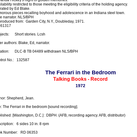
lability restricted to those meeting the eligibility criteria of the holding agency.

rated by Ed Blake.

orous pieces recalling boyhood and adolescence in an Indiana steel town.

e narrator. NLS/BPH

roduced from:  Garden City, N.Y., Doubleday, 1971.

61317

ects:      Short stories. Lcsh

r authors: Blake, Ed, narrator.

ation:      DLC-B TB 04489 withdrawn NLS/BPH

trol No.:   132587
The Ferrari in the Bedroom
Talking Books - Record
1972
hor: Shepherd, Jean.

le: The Ferrari in the bedroom [sound recording].

lished: [Washington, D.C.] : DBPH. (AFB, recording agency. AFB, distributor)

ription:   6 sides 10 in. 8 rpm

k Number:   RD 06353
