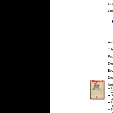
Loc
Con
Aut
Tit
Pub
Desc
Boo
Dew
Note
-- 
-- C
-- 
-- O
-- 
-- 
-- T
-- 