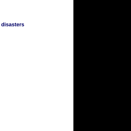
 disasters