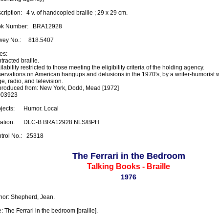
ription:   4 v. of handcopied braille ; 29 x 29 cm.

k Number:   BRA12928

ey No.:     818.5407

s:

racted braille.

lability restricted to those meeting the eligibility criteria of the holding agency.

ervations on American hangups and delusions in the 1970's, by a writer-humorist 
e, radio, and television.

roduced from: New York, Dodd, Mead [1972]

03923

ects:      Humor. Local

ation:      DLC-B BRA12928 NLS/BPH

trol No.:   25318
The Ferrari in the Bedroom
Talking Books - Braille
1976
hor: Shepherd, Jean.

e: The Ferrari in the bedroom [braille].
