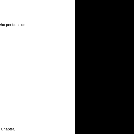
who performs on 
Chapter, 