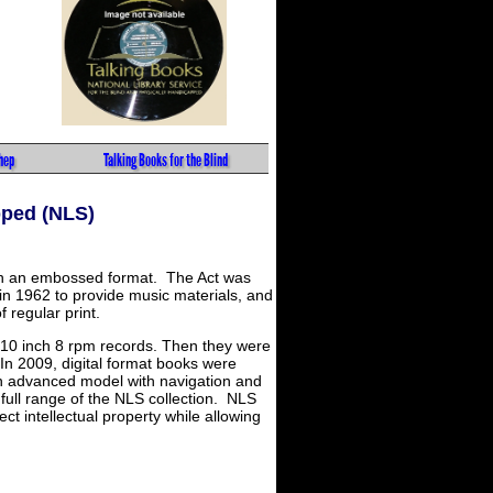
hep
Talking Books for the Blind
pped (NLS)
s in an embossed format. The Act was
in 1962 to provide music materials, and
f regular print.
al 10 inch 8 rpm records. Then they were
 In 2009, digital format books were
an advanced model with navigation and
full range of the NLS collection. NLS
t intellectual property while allowing