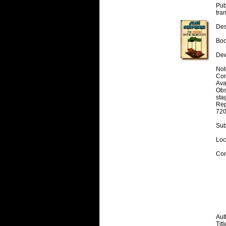
Pub
tra
Desc
Boo
Dew
Note
Cont
Avai
Obs
stag
Rep
720
Subj
Loc
Con
Auth
Titl