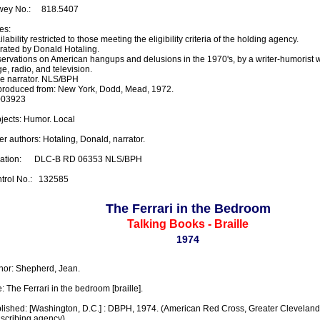
ey No.:     818.5407

s:

lability restricted to those meeting the eligibility criteria of the holding agency.

rated by Donald Hotaling.

ervations on American hangups and delusions in the 1970's, by a writer-humorist 
e, radio, and television.

e narrator. NLS/BPH

roduced from: New York, Dodd, Mead, 1972.

03923

jects: Humor. Local

er authors: Hotaling, Donald, narrator.

ation:      DLC-B RD 06353 NLS/BPH

trol No.:   132585
The Ferrari in the Bedroom
Talking Books - Braille
1974
hor: Shepherd, Jean.

e: The Ferrari in the bedroom [braille].

lished: [Washington, D.C.] : DBPH, 1974. (American Red Cross, Greater Cleveland 
nscribing agency)
