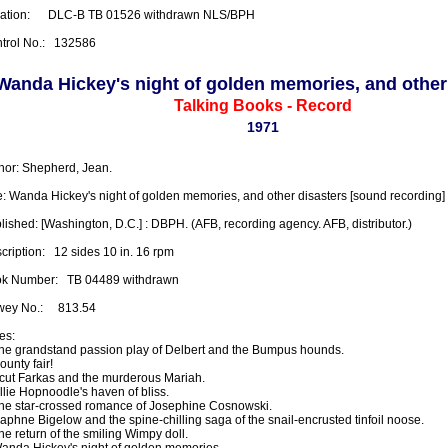
ation:      DLC-B TB 01526 withdrawn NLS/BPH

trol No.:   132586
Wanda Hickey's night of golden memories, and other
Talking Books - Record
1971
hor: Shepherd, Jean.

le: Wanda Hickey's night of golden memories, and other disasters [sound recording]

lished: [Washington, D.C.] : DBPH. (AFB, recording agency. AFB, distributor.)

ription:   12 sides 10 in. 16 rpm

k Number:   TB 04489 withdrawn

ey No.:     813.54

s:

The grandstand passion play of Delbert and the Bumpus hounds. 

ounty fair! 

Scut Farkas and the murderous Mariah. 

llie Hopnoodle's haven of bliss. 

The star-crossed romance of Josephine Cosnowski. 

Daphne Bigelow and the spine-chilling saga of the snail-encrusted tinfoil noose. 

he return of the smiling Wimpy doll. 

Wanda Hickey's night of golden memories.
