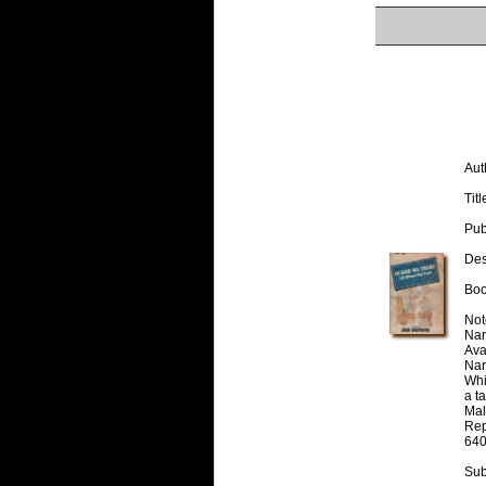
Aut
Titl
Pub
Desc
Boo
Note
Nar
Avai
Nar
Whi
a t
Mal
Rep
640
Sub