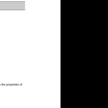
the proprietor of 