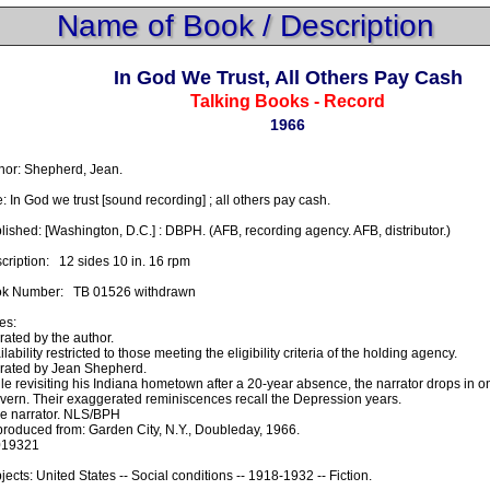
Name of Book / Description
In God We Trust, All Others Pay Cash
Talking Books - Record
1966
hor: Shepherd, Jean.

e: In God we trust [sound recording] ; all others pay cash.

lished: [Washington, D.C.] : DBPH. (AFB, recording agency. AFB, distributor.)

ription:   12 sides 10 in. 16 rpm

k Number:   TB 01526 withdrawn

s:

rated by the author.

lability restricted to those meeting the eligibility criteria of the holding agency.

rated by Jean Shepherd.

le revisiting his Indiana hometown after a 20-year absence, the narrator drops in on 
avern. Their exaggerated reminiscences recall the Depression years.

e narrator. NLS/BPH

roduced from: Garden City, N.Y., Doubleday, 1966.

19321

jects: United States -- Social conditions -- 1918-1932 -- Fiction.
