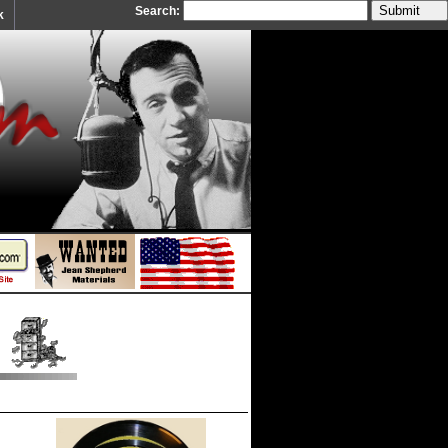
Search:
k