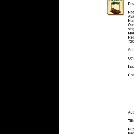
Dew
Note
Avai
Nar
Obs
stag
Mal
Rep
720
Sub
Oth
Loc
Con
Aut
Titl
Pub
tra