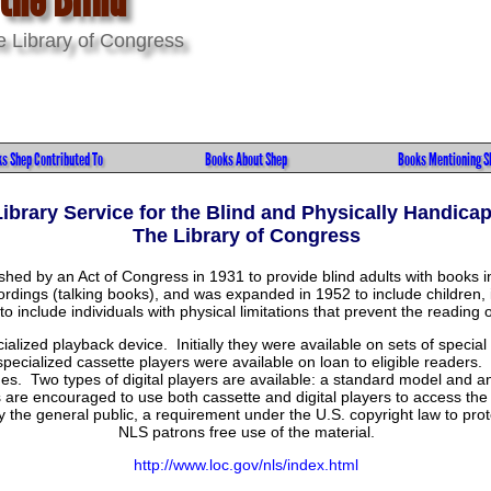
he Library of Congress
s Shep Contributed To
Books About Shep
Books Mentioning S
Library Service for the Blind and Physically Handica
The Library of Congress
ished by an Act of Congress in 1931 to provide blind adults with book
dings (talking books), and was expanded in 1952 to include children, 
o include individuals with physical limitations that prevent the reading o
ialized playback device. Initially they were available on sets of speci
pecialized cassette players were available on loan to eligible readers.
ges. Two types of digital players are available: a standard model and 
re encouraged to use both cassette and digital players to access the 
the general public, a requirement under the U.S. copyright law to protec
NLS patrons free use of the material.
http://www.loc.gov/nls/index.html