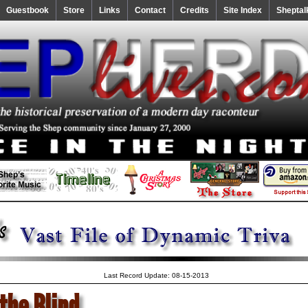
Guestbook
Store
Links
Contact
Credits
Site Index
Sheptal
Last Record Update: 08-15-2013
the Blind