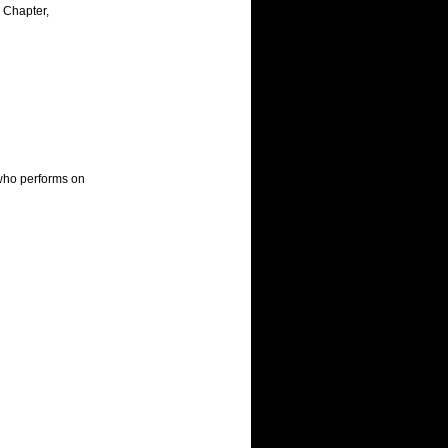
Chapter, 
who performs on 