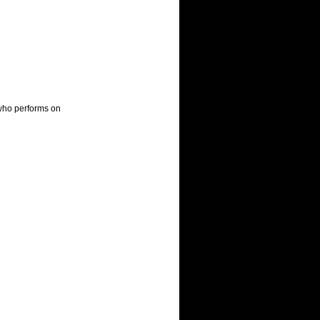
who performs on 