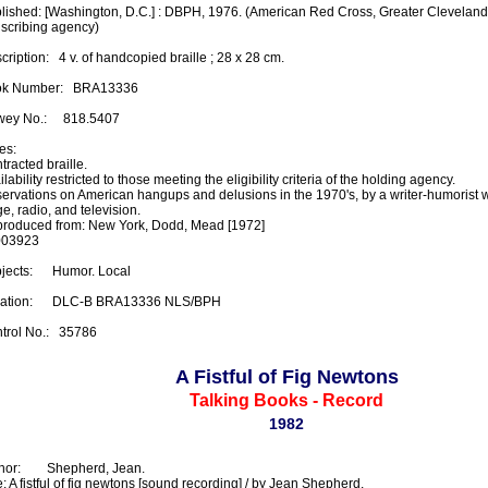
lished: [Washington, D.C.] : DBPH, 1976. (American Red Cross, Greater Cleveland 
nscribing agency)

ription:   4 v. of handcopied braille ; 28 x 28 cm.

k Number:   BRA13336

ey No.:     818.5407

s:

racted braille.

lability restricted to those meeting the eligibility criteria of the holding agency.

ervations on American hangups and delusions in the 1970's, by a writer-humorist 
e, radio, and television.

roduced from: New York, Dodd, Mead [1972]

03923

ects:      Humor. Local

ation:      DLC-B BRA13336 NLS/BPH

trol No.:   35786
A Fistful of Fig Newtons
Talking Books - Record
1982
or:        Shepherd, Jean.

e: A fistful of fig newtons [sound recording] / by Jean Shepherd.
