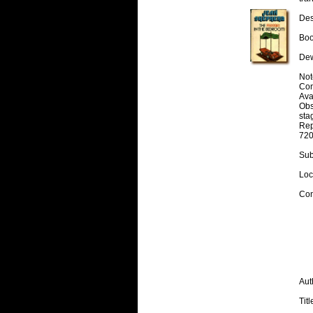
Desc
Boo
Dew
Note
Cont
Avai
Obs
stag
Rep
720
Subj
Loc
Con
Aut
Titl