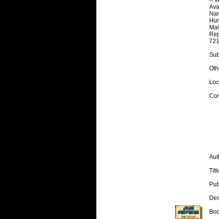
Avai
Nar
Hum
Mal
Rep
721
Subj
Othe
Loc
Con
Aut
Tit
Pub
Desc
Boo