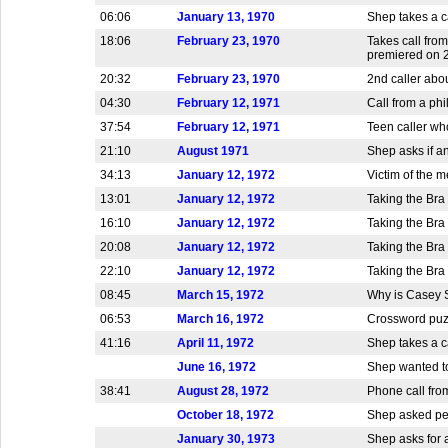
06:06
January 13, 1970
Shep takes a ca
18:06
February 23, 1970
Takes call fro
premiered on 2
20:32
February 23, 1970
2nd caller abo
04:30
February 12, 1971
Call from a ph
37:54
February 12, 1971
Teen caller who
21:10
August 1971
Shep asks if a
34:13
January 12, 1972
Victim of the m
13:01
January 12, 1972
Taking the Bra
16:10
January 12, 1972
Taking the Bra
20:08
January 12, 1972
Taking the Bra
22:10
January 12, 1972
Taking the Bra
08:45
March 15, 1972
Why is Casey S
06:53
March 16, 1972
Crossword puz
41:16
April 11, 1972
Shep takes a 
June 16, 1972
Shep wanted to
38:41
August 28, 1972
Phone call fro
October 18, 1972
Shep asked peo
January 30, 1973
Shep asks for a