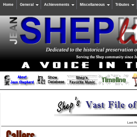
Home
General
Achievements
Miscellaneous
Tributes
Last R
Callers