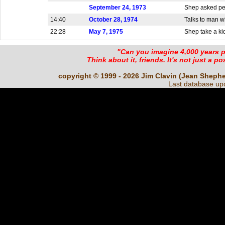
September 24, 1973
Shep asked peo
14:40
October 28, 1974
Talks to man w
22:28
May 7, 1975
Shep take a kid 
"Can you imagine 4,000 years 
Think about it, friends. It's not just a poss
copyright © 1999 - 2026 Jim Clavin (Jean Shepherd
Last database up