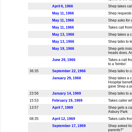
April 6, 1966
Shep takes call
May 11, 1966
Shep requests a
May 11, 1966
Shep asks for a
May 11, 1966
Takes call from
May 13, 1966
Shep takes a ca
May 13, 1966
Shep talks to k
May 19, 1966
Shep gets insid
heads does. An
June 29, 1966
Takes a call f
to a 'bimbo'.
36:35
September 22, 1966
Shep talks to c
January 29, 1968
Shep takes a c
Hospital benef
gave Shep a pr
23:56
January 14, 1969
Shep talks to a
15:53
February 19, 1969
Takes caller w
13:57
April 7, 1969
Shep gets a ca
Asbury Park
08:35
April 12, 1969
Takes calls fro
September 17, 1969
Shep asked lis
parents?"