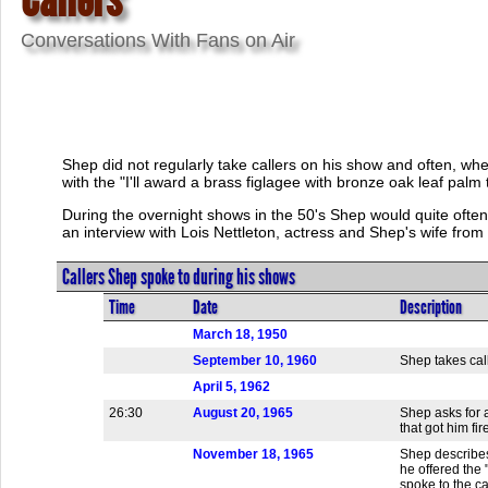
Conversations With Fans on Air
Shep did not regularly take callers on his show and often, when
with the "I'll award a brass figlagee with bronze oak leaf palm 
During the overnight shows in the 50's Shep would quite often
an interview with Lois Nettleton, actress and Shep's wife from
Callers Shep spoke to during his shows
Time
Date
Description
March 18, 1950
September 10, 1960
Shep takes call
April 5, 1962
26:30
August 20, 1965
Shep asks for 
that got him fir
November 18, 1965
Shep describes 
he offered the 
spoke to the c