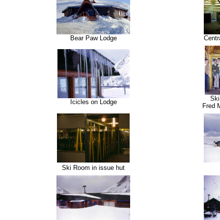
Bear Paw Lodge
Centr
Ski
Icicles on Lodge
Fred 
Ski Room in issue hut