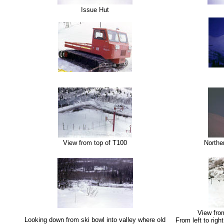
Issue Hut
View from top of T100
Norther
View from
Looking down from ski bowl into valley where old
From left to right