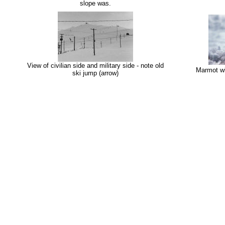
slope was.
View of civilian side and military side - note old
Marmot wi
ski jump (arrow)