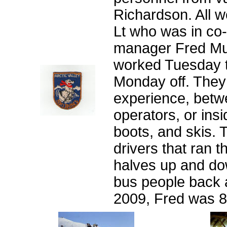
Richardson. All w
Lt who was in co-
manager Fred Mu
worked Tuesday 
Monday off. They
experience, betwee
operators, or insi
boots, and skis. 
drivers that ran 
halves up and dow
bus people back a
2009, Fred was 85 