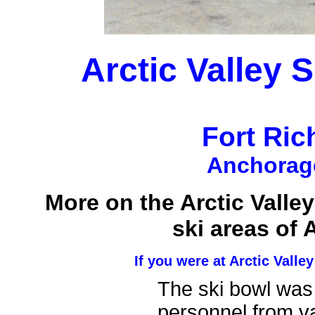
Arctic Valley 
Fort Ri
Anchorage
More on the Arctic Valley
ski areas of 
If you were at Arctic Valle
The ski bowl was
personnel from va